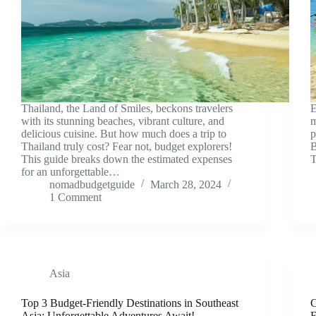
Thailand, the Land of Smiles, beckons travelers
E
with its stunning beaches, vibrant culture, and
m
delicious cuisine. But how much does a trip to
p
Thailand truly cost? Fear not, budget explorers!
B
This guide breaks down the estimated expenses
T
for an unforgettable…
nomadbudgetguide
March 28, 2024
1 Comment
Asia
Top 3 Budget-Friendly Destinations in Southeast
C
Asia: Unforgettable Adventures Await!
E