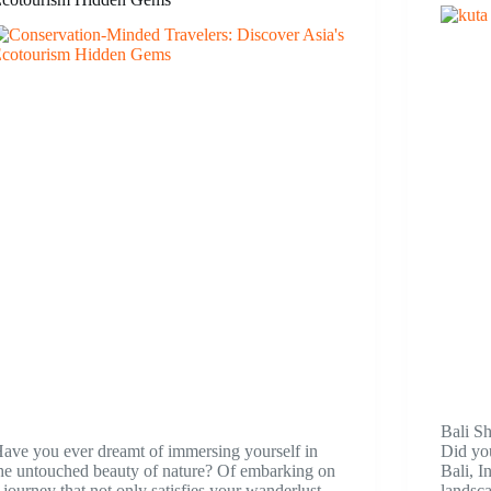
Bali S
ave you ever dreamt of immersing yourself in
Did you
he untouched beauty of nature? Of embarking on
Bali, I
 journey that not only satisfies your wanderlust
landsca