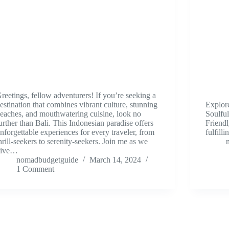
reetings, fellow adventurers! If you’re seeking a
estination that combines vibrant culture, stunning
Explor
eaches, and mouthwatering cuisine, look no
Soulful
urther than Bali. This Indonesian paradise offers
Friendl
nforgettable experiences for every traveler, from
fulfilli
hrill-seekers to serenity-seekers. Join me as we
dive…
nomadbudgetguide
March 14, 2024
1 Comment