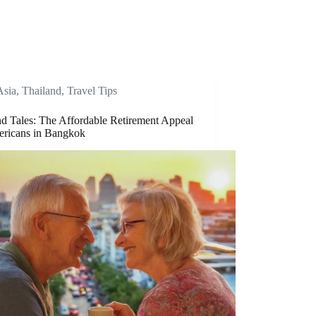
Asia
,
Thailand
,
Travel Tips
nd Tales: The Affordable Retirement Appeal
ericans in Bangkok