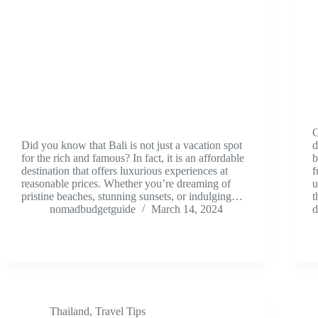
G
Did you know that Bali is not just a vacation spot
d
for the rich and famous? In fact, it is an affordable
b
destination that offers luxurious experiences at
f
reasonable prices. Whether you’re dreaming of
u
pristine beaches, stunning sunsets, or indulging…
t
nomadbudgetguide
March 14, 2024
Thailand
,
Travel Tips