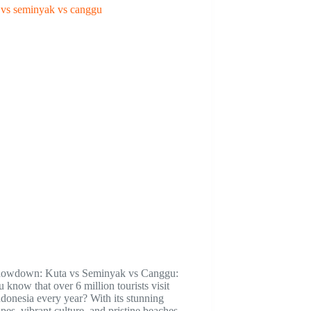
howdown: Kuta vs Seminyak vs Canggu:
 know that over 6 million tourists visit
ndonesia every year? With its stunning
pes, vibrant culture, and pristine beaches,