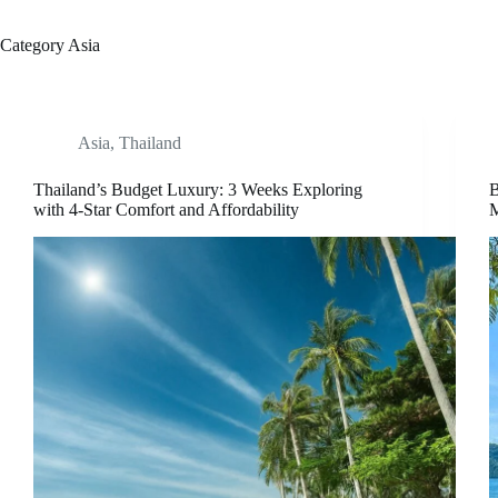
Category
Asia
Asia
,
Thailand
Thailand’s Budget Luxury: 3 Weeks Exploring
B
with 4-Star Comfort and Affordability
M