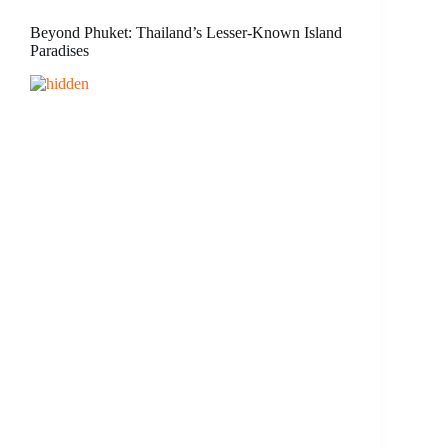
Beyond Phuket: Thailand’s Lesser-Known Island
Paradises