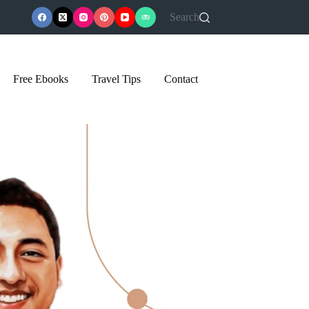
Search
Free Ebooks
Travel Tips
Contact