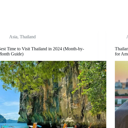
Asia
,
Thailand
est Time to Visit Thailand in 2024 (Month-by-
Thaila
onth Guide)
for Am