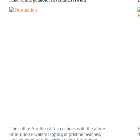
The call of Southeast Asia echoes with the allure
H
of turquoise waters lapping at pristine beaches,
t
ancient temples whispering tales of forgotten
a