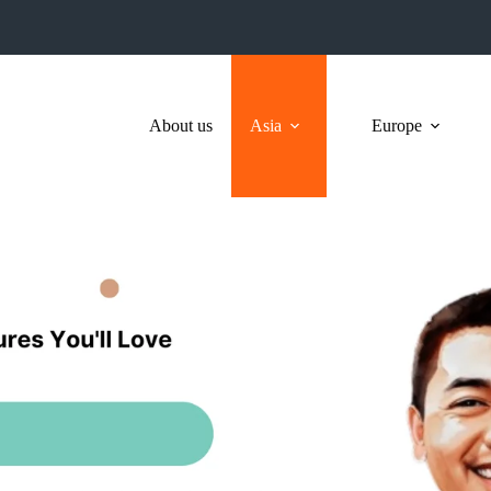
About us
Asia
Europe