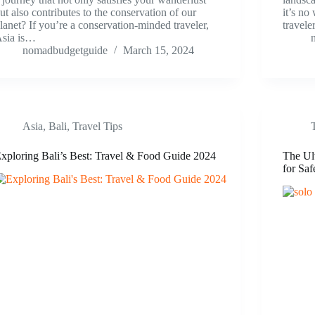
ut also contributes to the conservation of our
it’s no
lanet? If you’re a conservation-minded traveler,
travel
sia is…
nomadbudgetguide
March 15, 2024
Asia
,
Bali
,
Travel Tips
xploring Bali’s Best: Travel & Food Guide 2024
The Ult
for Saf