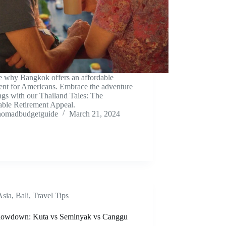
e why Bangkok offers an affordable
ment for Americans. Embrace the adventure
ngs with our Thailand Tales: The
able Retirement Appeal.
nomadbudgetguide
March 21, 2024
Asia
,
Bali
,
Travel Tips
howdown: Kuta vs Seminyak vs Canggu