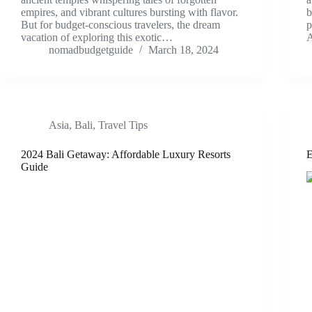
empires, and vibrant cultures bursting with flavor.
b
But for budget-conscious travelers, the dream
p
vacation of exploring this exotic…
A
nomadbudgetguide
March 18, 2024
Asia
,
Bali
,
Travel Tips
2024 Bali Getaway: Affordable Luxury Resorts
E
Guide