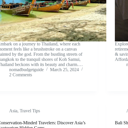
mbark on a journey to Thailand, where each
Explor
oment feels like a brushstroke on a canvas
retire
ainted by the god. From the bustling streets of
& savi
angkok to the tranquil shores of Koh Samui,
Afford
hailand beckons with its beauty and charm.…
nomadbudgetguide
March 25, 2024
2 Comments
Asia
,
Travel Tips
onservation-Minded Travelers: Discover Asia’s
Bali S
cotourism Hidden Gems