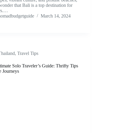
 wonder that Bali is a top destination for
ers.…
nomadbudgetguide
March 14, 2024
Thailand
,
Travel Tips
imate Solo Traveler’s Guide: Thrifty Tips
e Journeys