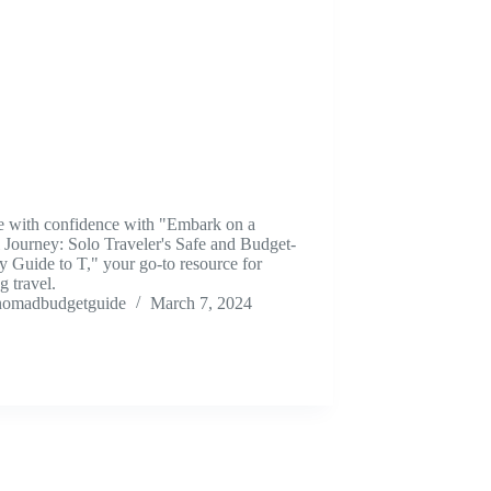
e with confidence with "Embark on a
 Journey: Solo Traveler's Safe and Budget-
y Guide to T," your go-to resource for
ng travel.
nomadbudgetguide
March 7, 2024