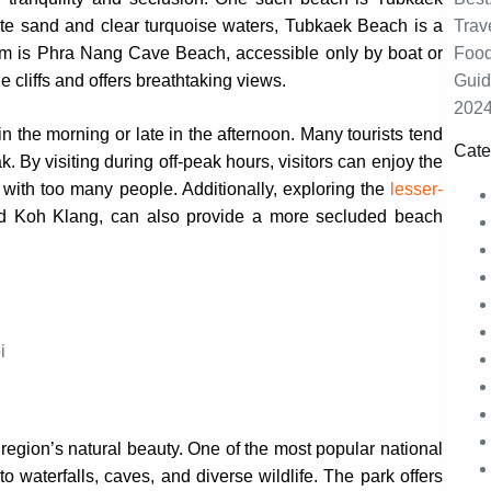
hite sand and clear turquoise waters, Tubkaek Beach is a
gem is Phra Nang Cave Beach, accessible only by boat or
cliffs and offers breathtaking views.
 in the morning or late in the afternoon. Many tourists tend
Cate
. By visiting during off-peak hours, visitors can enjoy the
 with too many people. Additionally, exploring the
lesser-
d Koh Klang, can also provide a more secluded beach
region’s natural beauty. One of the most popular national
waterfalls, caves, and diverse wildlife. The park offers