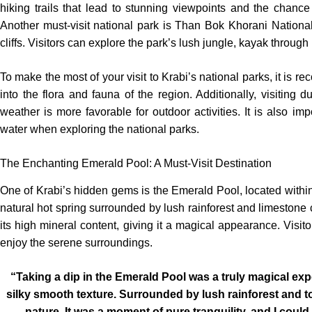
hiking trails that lead to stunning viewpoints and the chanc
Another must-visit national park is Than Bok Khorani Nationa
cliffs. Visitors can explore the park’s lush jungle, kayak throug
To make the most of your visit to Krabi’s national parks, it is 
into the flora and fauna of the region. Additionally, visiting 
weather is more favorable for outdoor activities. It is also imp
water when exploring the national parks.
The Enchanting Emerald Pool: A Must-Visit Destination
One of Krabi’s hidden gems is the Emerald Pool, located with
natural hot spring surrounded by lush rainforest and limestone cl
its high mineral content, giving it a magical appearance. Visit
enjoy the serene surroundings.
“Taking a dip in the Emerald Pool was a truly magical ex
silky smooth texture. Surrounded by lush rainforest and to
nature. It was a moment of pure tranquility, and I coul