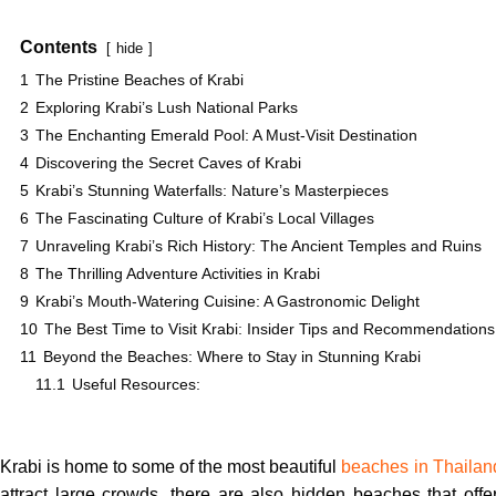
Contents
hide
1
The Pristine Beaches of Krabi
2
Exploring Krabi’s Lush National Parks
3
The Enchanting Emerald Pool: A Must-Visit Destination
4
Discovering the Secret Caves of Krabi
5
Krabi’s Stunning Waterfalls: Nature’s Masterpieces
6
The Fascinating Culture of Krabi’s Local Villages
7
Unraveling Krabi’s Rich History: The Ancient Temples and Ruins
8
The Thrilling Adventure Activities in Krabi
9
Krabi’s Mouth-Watering Cuisine: A Gastronomic Delight
10
The Best Time to Visit Krabi: Insider Tips and Recommendations
11
Beyond the Beaches: Where to Stay in Stunning Krabi
11.1
Useful Resources:
Krabi is home to some of the most beautiful
beaches in Thailan
attract large crowds, there are also hidden beaches that off