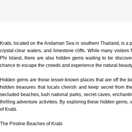
Krabi, located on the Andaman Sea in southern Thailand, is a po
crystal-clear waters, and limestone cliffs. While many visitor
Phi Island, there are also hidden gems waiting to be discove
chance to escape the crowds and experience the natural beauty 
Hidden gems are those lesser-known places that are off the be
hidden treasures that locals cherish and keep secret from t
secluded beaches, lush national parks, secret caves, enchanting
thrilling adventure activities. By exploring these hidden gems,
of Krabi.
The Pristine Beaches of Krabi