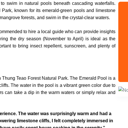
e to swim in natural pools beneath cascading waterfalls.
l Park, known for its emerald-green pools and limestone
h mangrove forests, and swim in the crystal-clear waters.
recommended to hire a local guide who can provide insights
during the dry season (November to April) is ideal as the
ortant to bring insect repellent, sunscreen, and plenty of
in Thung Teao Forest Natural Park. The Emerald Pool is a
iffs. The water in the pool is a vibrant green color due to
ors can take a dip in the warm waters or simply relax and
perience. The water was surprisingly warm and had a
wering limestone cliffs, I felt completely immersed in
d have easily spent hours soaking in the serenity.”