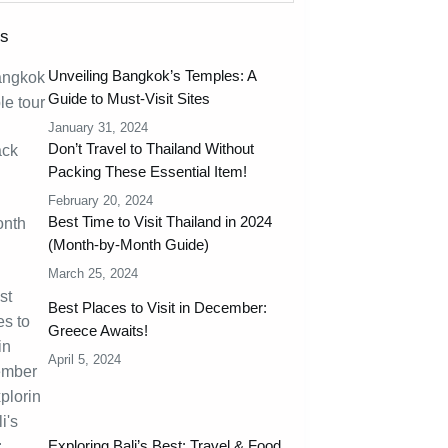
ts
Unveiling Bangkok’s Temples: A
Guide to Must-Visit Sites
January 31, 2024
Don’t Travel to Thailand Without
Packing These Essential Item!
February 20, 2024
Best Time to Visit Thailand in 2024
(Month-by-Month Guide)
March 25, 2024
Best Places to Visit in December:
Greece Awaits!
April 5, 2024
Exploring Bali’s Best: Travel & Food