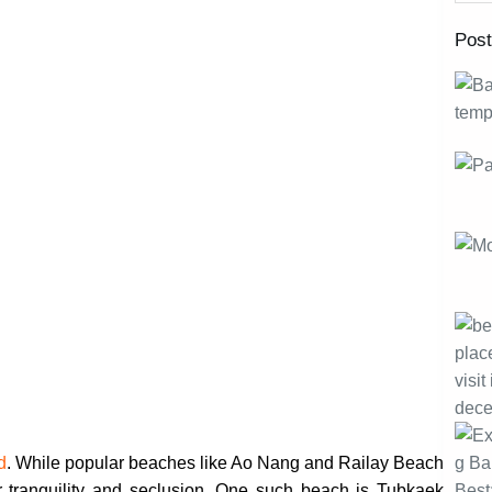
Pos
d
. While popular beaches like Ao Nang and Railay Beach
er tranquility and seclusion. One such beach is Tubkaek