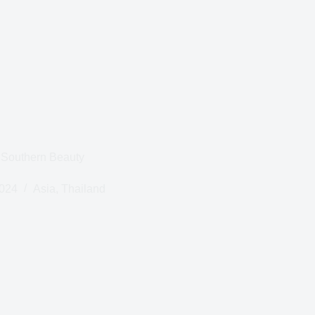
 Southern Beauty
2024
Asia
,
Thailand