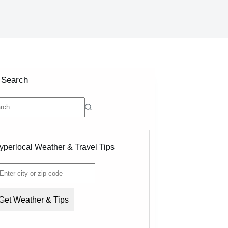
 Search
ts
yperlocal Weather & Travel Tips
Get Weather & Tips