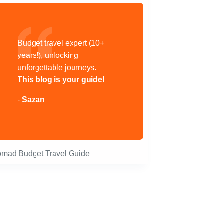
Budget travel expert (10+
years!), unlocking
unforgettable journeys.
This blog is your guide!
-
Sazan