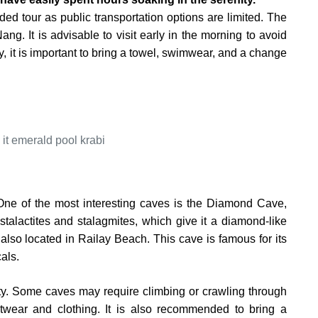
uided tour as public transportation options are limited. The
g. It is advisable to visit early in the morning to avoid
, it is important to bring a towel, swimwear, and a change
 One of the most interesting caves is the Diamond Cave,
stalactites and stalagmites, which give it a diamond-like
lso located in Railay Beach. This cave is famous for its
als.
fety. Some caves may require climbing or crawling through
otwear and clothing. It is also recommended to bring a