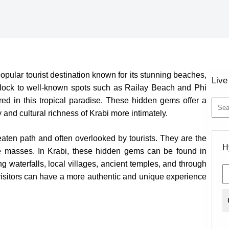
pular tourist destination known for its stunning beaches,
Live
s flock to well-known spots such as Railay Beach and Phi
red in this tropical paradise. These hidden gems offer a
and cultural richness of Krabi more intimately.
No
aten path and often overlooked by tourists. They are the
resul
H
he masses. In Krabi, these hidden gems can be found in
 waterfalls, local villages, ancient temples, and through
 visitors can have a more authentic and unique experience