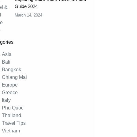
Guide 2024
March 14, 2024
gories
Asia
Bali
Bangkok
Chiang Mai
Europe
Greece
Italy
Phu Quoc
Thailand
Travel Tips
Vietnam