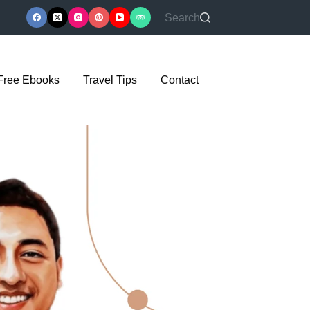
Search
Free Ebooks
Travel Tips
Contact