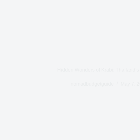
Hidden Wonders of Krabi: Thailand’s
nomadbudgetguide
May 7, 