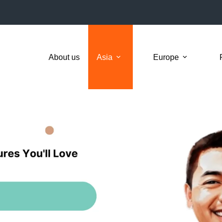
About us
Asia
Europe