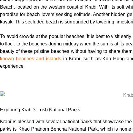
Beach, located on the western coast of Krabi. With its soft w
paradise for beach lovers seeking solitude. Another hidden 
kayak. This secluded beach is surrounded by towering limestone 
To avoid crowds at the popular beaches, it is best to visit early
to flock to the beaches during midday when the sun is at its peak
beauty of these pristine beaches without having to share them
known beaches and islands
in Krabi, such as Koh Hong an
experience.
Exploring Krabi’s Lush National Parks
Krabi is blessed with several national parks that showcase the 
parks is Khao Phanom Bencha National Park, which is home to 