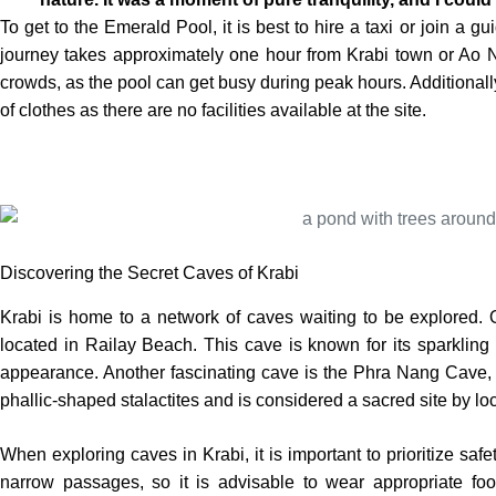
To get to the Emerald Pool, it is best to hire a taxi or join a g
journey takes approximately one hour from Krabi town or Ao Nan
crowds, as the pool can get busy during peak hours. Additionally
of clothes as there are no facilities available at the site.
Discovering the Secret Caves of Krabi
Krabi is home to a network of caves waiting to be explored.
located in Railay Beach. This cave is known for its sparkling 
appearance. Another fascinating cave is the Phra Nang Cave, a
phallic-shaped stalactites and is considered a sacred site by loc
When exploring caves in Krabi, it is important to prioritize sa
narrow passages, so it is advisable to wear appropriate fo